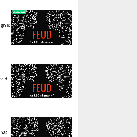
gn is
orld
hat I