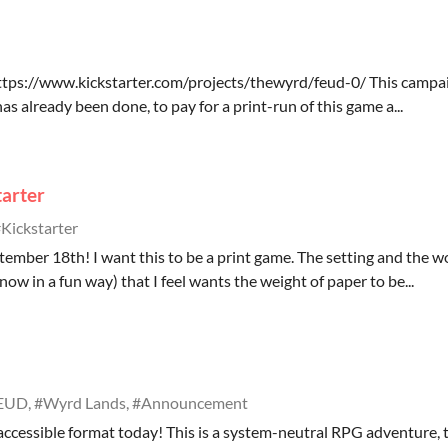
 https://www.kickstarter.com/projects/thewyrd/feud-0/ This campai
has already been done, to pay for a print-run of this game a...
arter
Kickstarter
ember 18th! I want this to be a print game. The setting and the w
now in a fun way) that I feel wants the weight of paper to be...
EUD, #Wyrd Lands, #Announcement
 accessible format today! This is a system-neutral RPG adventure, t