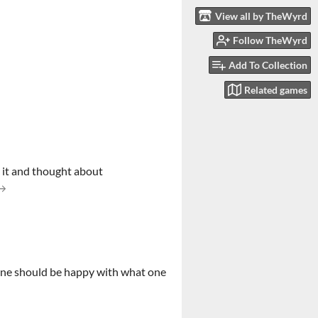
View all by TheWyrd
Follow TheWyrd
Add To Collection
Related games
n it and thought about
ow one should be happy with what one