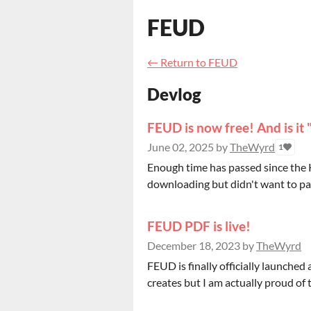
FEUD
←
Return to FEUD
Devlog
FEUD is now free! And is it 
June 02, 2025
by
TheWyrd
1
Enough time has passed since the K
downloading but didn't want to pay
FEUD PDF is live!
December 18, 2023
by
TheWyrd
FEUD is finally officially launched
creates but I am actually proud of this