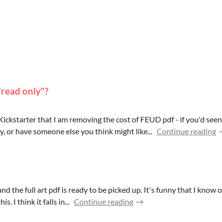
"read only"?
ickstarter that I am removing the cost of FEUD pdf - if you'd see
, or have someone else you think might like...
Continue reading
 and the full art pdf is ready to be picked up. It's funny that I kn
. I think it falls in...
Continue reading