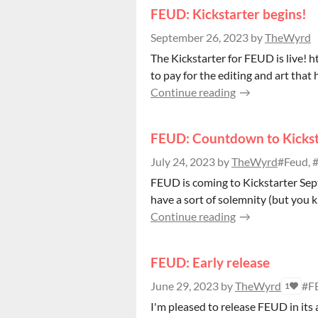
FEUD: Kickstarter begins!
September 26, 2023
by
TheWyrd
The Kickstarter for FEUD is live!
to pay for the editing and art that 
Continue reading
FEUD: Countdown to Kickst
July 24, 2023
by
TheWyrd
#Feud, #
FEUD is coming to Kickstarter Sept
have a sort of solemnity (but you k
Continue reading
FEUD: Early release
June 29, 2023
by
TheWyrd
#F
1
I'm pleased to release FEUD in its